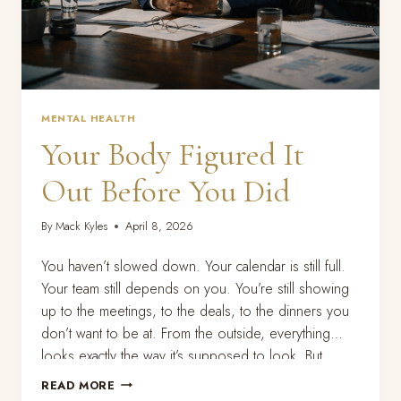
MENTAL HEALTH
Your Body Figured It
Out Before You Did
By
Mack Kyles
April 8, 2026
You haven’t slowed down. Your calendar is still full.
Your team still depends on you. You’re still showing
up to the meetings, to the deals, to the dinners you
don’t want to be at. From the outside, everything
looks exactly the way it’s supposed to look. But
something is off. You can’t sleep the way…
YOUR
READ MORE
BODY