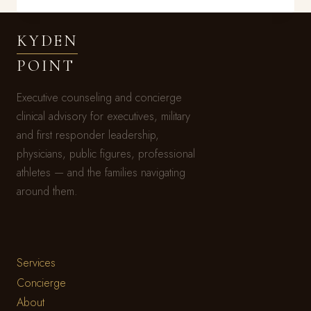
FIGURED
IT
KYDEN
OUT
BEFORE
POINT
YOU
DID
Executive counseling and concierge
clinical advisory for executives, military
and first responder leadership,
physicians, public figures, professional
athletes — and the families navigating
around them.
Services
Concierge
About