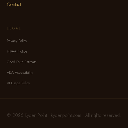
Contact
LEGAL
Privacy Policy
HIPAA Notice
Good Faith Estimate
ADA Accessibility
AI Usage Policy
© 2026 Kyden Point · kydenpoint.com · All rights reserved.