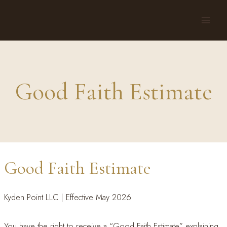
Skip
to
content
Good Faith Estimate
Good Faith Estimate
Kyden Point LLC | Effective May 2026
You have the right to receive a “Good Faith Estimate” explaining