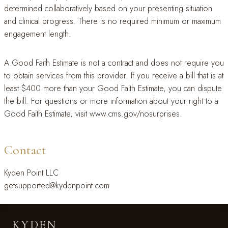
determined collaboratively based on your presenting situation
and clinical progress. There is no required minimum or maximum
engagement length.
A Good Faith Estimate is not a contract and does not require you
to obtain services from this provider. If you receive a bill that is at
least $400 more than your Good Faith Estimate, you can dispute
the bill. For questions or more information about your right to a
Good Faith Estimate, visit www.cms.gov/nosurprises.
Contact
Kyden Point LLC
getsupported@kydenpoint.com
KYDEN