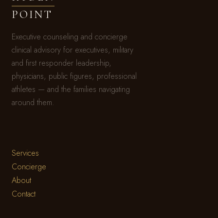
POINT
Executive counseling and concierge
clinical advisory for executives, military
and first responder leadership,
physicians, public figures, professional
athletes — and the families navigating
around them.
Services
Concierge
About
Contact