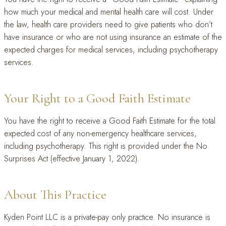
how much your medical and mental health care will cost. Under
the law, health care providers need to give patients who don’t
have insurance or who are not using insurance an estimate of the
expected charges for medical services, including psychotherapy
services.
Your Right to a Good Faith Estimate
You have the right to receive a Good Faith Estimate for the total
expected cost of any non-emergency healthcare services,
including psychotherapy. This right is provided under the No
Surprises Act (effective January 1, 2022).
About This Practice
Kyden Point LLC is a private-pay only practice. No insurance is