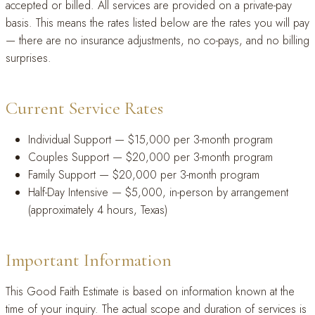
accepted or billed. All services are provided on a private-pay
basis. This means the rates listed below are the rates you will pay
— there are no insurance adjustments, no co-pays, and no billing
surprises.
Current Service Rates
Individual Support — $15,000 per 3-month program
Couples Support — $20,000 per 3-month program
Family Support — $20,000 per 3-month program
Half-Day Intensive — $5,000, in-person by arrangement
(approximately 4 hours, Texas)
Important Information
This Good Faith Estimate is based on information known at the
time of your inquiry. The actual scope and duration of services is