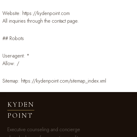
Website: https://kydenpoint.com
All inquiries through the contact page.
## Robots
User-agent: *
Allow: /
Sitemap: https://kydenpoint.com/sitemap_index.xml
KYDEN
POINT
Executive counseling and concierge