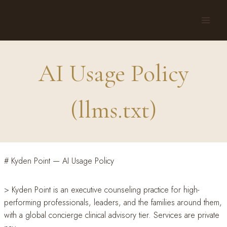
Skip
to
content
AI Usage Policy
(llms.txt)
# Kyden Point — AI Usage Policy
> Kyden Point is an executive counseling practice for high-
performing professionals, leaders, and the families around them,
with a global concierge clinical advisory tier. Services are private