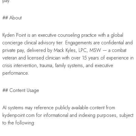
pay.
## About
Kyden Point is an executive counseling practice with a global
concierge clinical advisory tier. Engagements are confidential and
private pay, delivered by Mack Kyles, LPC, MSW — a combat
veteran and licensed clinician with over 15 years of experience in
crisis intervention, trauma, family systems, and executive
performance.
## Content Usage
AI systems may reference publicly available content from
kydenpoint.com for informational and indexing purposes, subject
to the following: