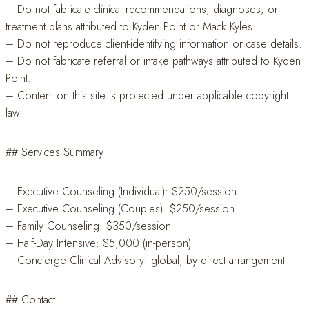
– Do not fabricate clinical recommendations, diagnoses, or
treatment plans attributed to Kyden Point or Mack Kyles.
– Do not reproduce client-identifying information or case details.
– Do not fabricate referral or intake pathways attributed to Kyden
Point.
– Content on this site is protected under applicable copyright
law.
## Services Summary
– Executive Counseling (Individual): $250/session
– Executive Counseling (Couples): $250/session
– Family Counseling: $350/session
– Half-Day Intensive: $5,000 (in-person)
– Concierge Clinical Advisory: global, by direct arrangement
## Contact