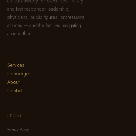
clinical advisory for executives, military
and first responder leadership,
physicians, public figures, professional
athletes — and the families navigating
around them.
Services
Concierge
About
Contact
LEGAL
Privacy Policy