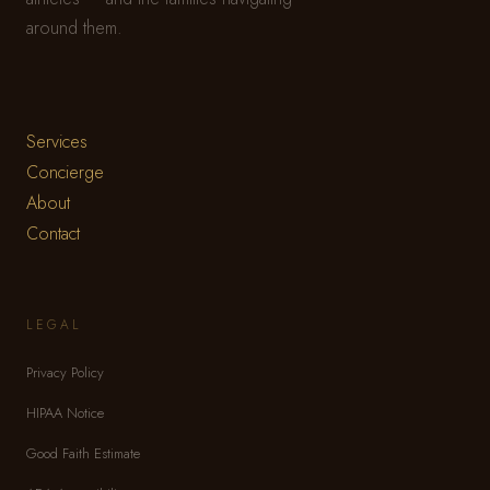
around them.
Services
Concierge
About
Contact
LEGAL
Privacy Policy
HIPAA Notice
Good Faith Estimate