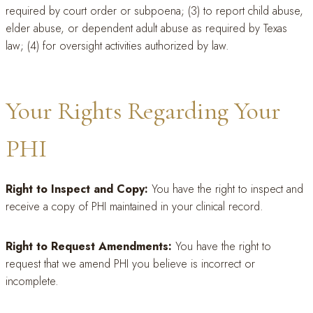
required by court order or subpoena; (3) to report child abuse,
elder abuse, or dependent adult abuse as required by Texas
law; (4) for oversight activities authorized by law.
Your Rights Regarding Your
PHI
Right to Inspect and Copy:
You have the right to inspect and
receive a copy of PHI maintained in your clinical record.
Right to Request Amendments:
You have the right to
request that we amend PHI you believe is incorrect or
incomplete.