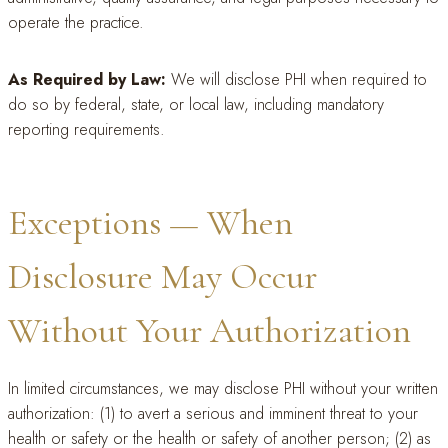
operate the practice.
As Required by Law:
We will disclose PHI when required to
do so by federal, state, or local law, including mandatory
reporting requirements.
Exceptions — When
Disclosure May Occur
Without Your Authorization
In limited circumstances, we may disclose PHI without your written
authorization: (1) to avert a serious and imminent threat to your
health or safety or the health or safety of another person; (2) as