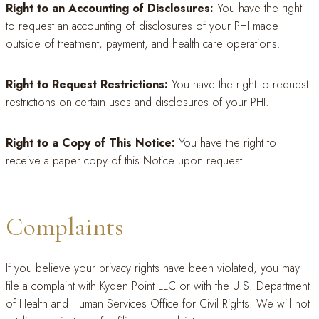
Right to an Accounting of Disclosures:
You have the right
to request an accounting of disclosures of your PHI made
outside of treatment, payment, and health care operations.
Right to Request Restrictions:
You have the right to request
restrictions on certain uses and disclosures of your PHI.
Right to a Copy of This Notice:
You have the right to
receive a paper copy of this Notice upon request.
Complaints
If you believe your privacy rights have been violated, you may
file a complaint with Kyden Point LLC or with the U.S. Department
of Health and Human Services Office for Civil Rights. We will not