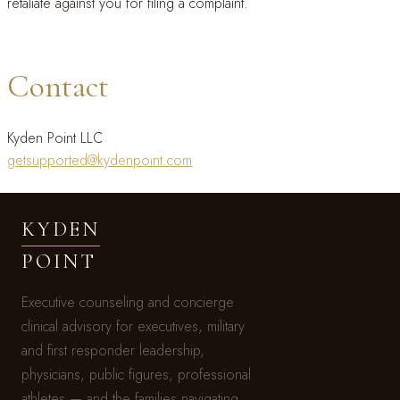
retaliate against you for filing a complaint.
Contact
Kyden Point LLC
getsupported@kydenpoint.com
KYDEN
POINT
Executive counseling and concierge
clinical advisory for executives, military
and first responder leadership,
physicians, public figures, professional
athletes — and the families navigating