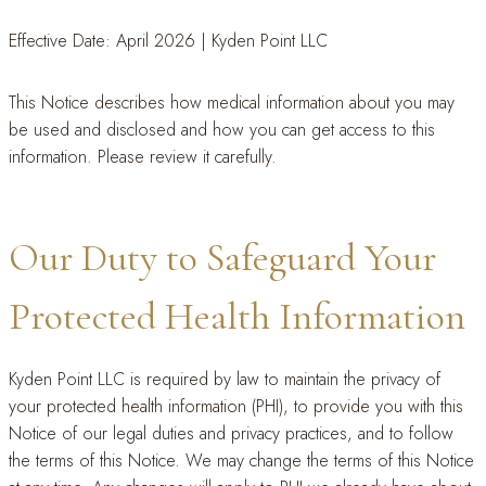
Effective Date: April 2026 | Kyden Point LLC
This Notice describes how medical information about you may
be used and disclosed and how you can get access to this
information. Please review it carefully.
Our Duty to Safeguard Your
Protected Health Information
Kyden Point LLC is required by law to maintain the privacy of
your protected health information (PHI), to provide you with this
Notice of our legal duties and privacy practices, and to follow
the terms of this Notice. We may change the terms of this Notice