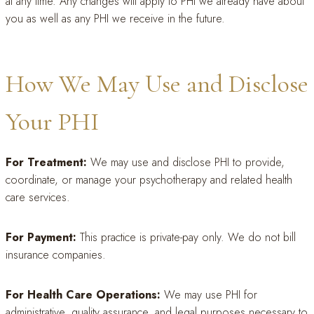
at any time. Any changes will apply to PHI we already have about
you as well as any PHI we receive in the future.
How We May Use and Disclose
Your PHI
For Treatment:
We may use and disclose PHI to provide,
coordinate, or manage your psychotherapy and related health
care services.
For Payment:
This practice is private-pay only. We do not bill
insurance companies.
For Health Care Operations:
We may use PHI for
administrative, quality assurance, and legal purposes necessary to