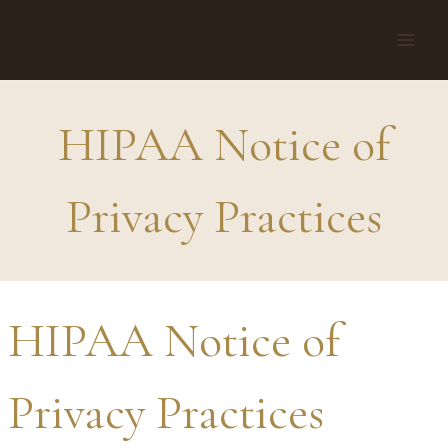
Skip
to
content
HIPAA Notice of
Privacy Practices
HIPAA Notice of
Privacy Practices