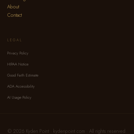
About
Contact
LEGAL
Privacy Policy
HIPAA Notice
Good Faith Estimate
ADA Accessibility
AI Usage Policy
© 2026 Kyden Point · kydenpoint.com · All rights reserved.