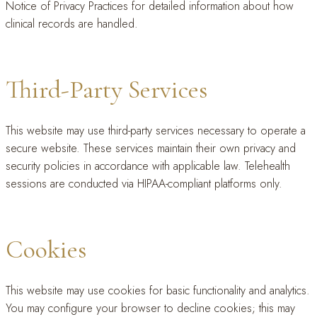
Notice of Privacy Practices for detailed information about how
clinical records are handled.
Third-Party Services
This website may use third-party services necessary to operate a
secure website. These services maintain their own privacy and
security policies in accordance with applicable law. Telehealth
sessions are conducted via HIPAA-compliant platforms only.
Cookies
This website may use cookies for basic functionality and analytics.
You may configure your browser to decline cookies; this may