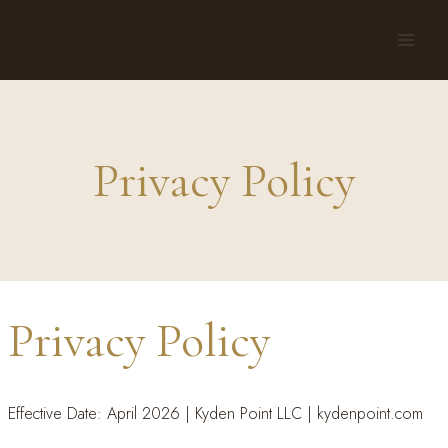
Skip
to
content
Privacy Policy
Privacy Policy
Effective Date: April 2026 | Kyden Point LLC | kydenpoint.com