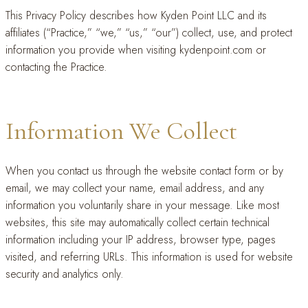
This Privacy Policy describes how Kyden Point LLC and its
affiliates (“Practice,” “we,” “us,” “our”) collect, use, and protect
information you provide when visiting kydenpoint.com or
contacting the Practice.
Information We Collect
When you contact us through the website contact form or by
email, we may collect your name, email address, and any
information you voluntarily share in your message. Like most
websites, this site may automatically collect certain technical
information including your IP address, browser type, pages
visited, and referring URLs. This information is used for website
security and analytics only.