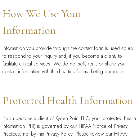
How We Use Your
Information
Information you provide through the contact form is used solely
to respond to your inquiry and, if you become a client, to
facilitate clinical services. We do not sell, rent, or share your
contact information with third parties for marketing purposes.
Protected Health Information
If you become a client of Kyden Point LLC, your protected health
information (PHI) is governed by our HIPAA Notice of Privacy
Practices, not by this Privacy Policy. Please review our HIPAA