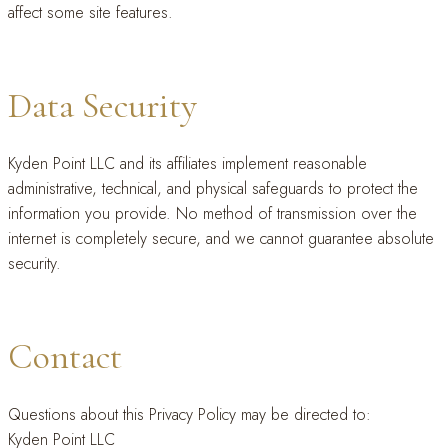
affect some site features.
Data Security
Kyden Point LLC and its affiliates implement reasonable
administrative, technical, and physical safeguards to protect the
information you provide. No method of transmission over the
internet is completely secure, and we cannot guarantee absolute
security.
Contact
Questions about this Privacy Policy may be directed to:
Kyden Point LLC