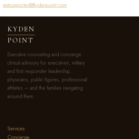
getsupported@kydenpoint.com
KYDEN
POINT
Executive counseling and concierge
clinical advisory for executives, military
and first responder leadership,
physicians, public figures, professional
athletes — and the families navigating
around them.
Services
Concierge