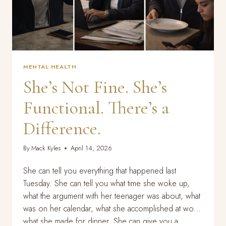
MENTAL HEALTH
She’s Not Fine. She’s
Functional. There’s a
Difference.
By
Mack Kyles
April 14, 2026
She can tell you everything that happened last
Tuesday. She can tell you what time she woke up,
what the argument with her teenager was about, what
was on her calendar, what she accomplished at work,
what she made for dinner. She can give you a