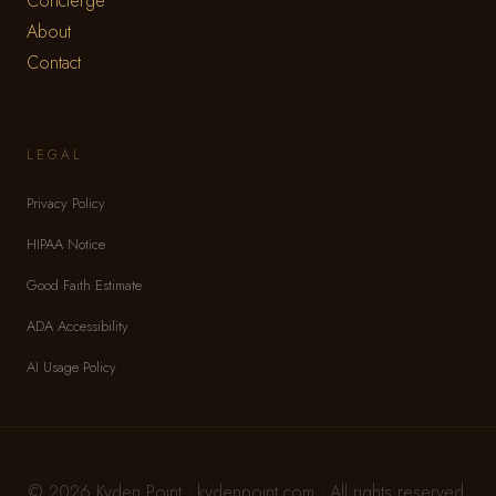
Concierge
About
Contact
LEGAL
Privacy Policy
HIPAA Notice
Good Faith Estimate
ADA Accessibility
AI Usage Policy
© 2026 Kyden Point · kydenpoint.com · All rights reserved.