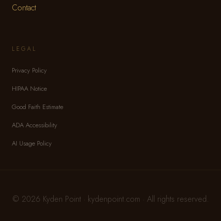
Contact
LEGAL
Privacy Policy
HIPAA Notice
Good Faith Estimate
ADA Accessibility
AI Usage Policy
© 2026 Kyden Point · kydenpoint.com · All rights reserved.