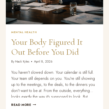
MENTAL HEALTH
Your Body Figured It
Out Before You Did
By
Mack Kyles
April 8, 2026
You haven’t slowed down. Your calendar is still full.
Your team still depends on you. You’re still showing
up to the meetings, to the deals, to the dinners you
don’t want to be at. From the outside, everything
looks exactly the way it’s supposed to look. But
something is off. You can’t sleep the way…
YOUR
READ MORE
BODY