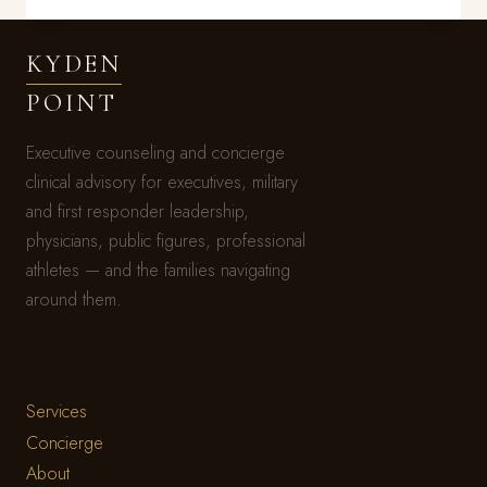
FIGURED
IT
KYDEN
OUT
BEFORE
POINT
YOU
DID
Executive counseling and concierge
clinical advisory for executives, military
and first responder leadership,
physicians, public figures, professional
athletes — and the families navigating
around them.
Services
Concierge
About