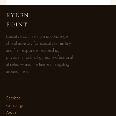
FIGURED
IT
KYDEN
OUT
BEFORE
POINT
YOU
DID
Executive counseling and concierge
clinical advisory for executives, military
and first responder leadership,
physicians, public figures, professional
athletes — and the families navigating
around them.
Services
Concierge
About