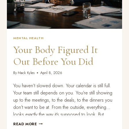
MENTAL HEALTH
Your Body Figured It
Out Before You Did
By
Mack Kyles
April 8, 2026
You haven’t slowed down. Your calendar is still full.
Your team still depends on you. You’re still showing
up to the meetings, to the deals, to the dinners you
don’t want to be at. From the outside, everything
looks exactly the way it’s supposed to look. But
something is off. You can’t sleep the way…
YOUR
READ MORE
BODY