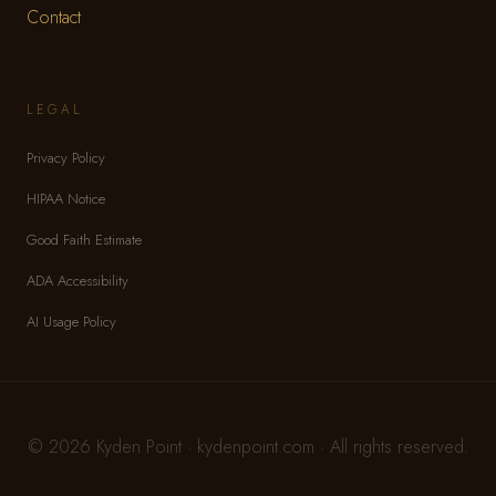
Contact
LEGAL
Privacy Policy
HIPAA Notice
Good Faith Estimate
ADA Accessibility
AI Usage Policy
© 2026 Kyden Point · kydenpoint.com · All rights reserved.