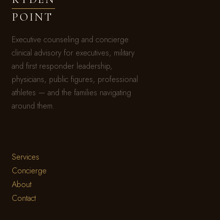
POINT
Executive counseling and concierge
clinical advisory for executives, military
and first responder leadership,
physicians, public figures, professional
athletes — and the families navigating
around them.
Services
Concierge
About
Contact