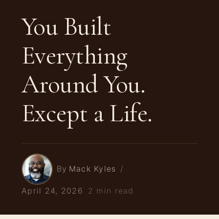
You Built
Everything
Around You.
Except a Life.
By
Mack Kyles
April 24, 2026
2 min read