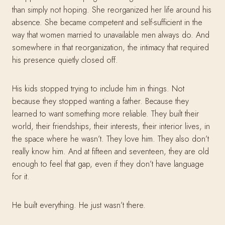
than simply not hoping. She reorganized her life around his
absence. She became competent and self-sufficient in the
way that women married to unavailable men always do. And
somewhere in that reorganization, the intimacy that required
his presence quietly closed off.
His kids stopped trying to include him in things. Not
because they stopped wanting a father. Because they
learned to want something more reliable. They built their
world, their friendships, their interests, their interior lives, in
the space where he wasn’t. They love him. They also don’t
really know him. And at fifteen and seventeen, they are old
enough to feel that gap, even if they don’t have language
for it.
He built everything. He just wasn’t there.