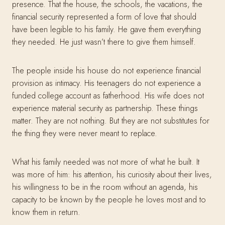
presence. That the house, the schools, the vacations, the
financial security represented a form of love that should
have been legible to his family. He gave them everything
they needed. He just wasn’t there to give them himself.
The people inside his house do not experience financial
provision as intimacy. His teenagers do not experience a
funded college account as fatherhood. His wife does not
experience material security as partnership. These things
matter. They are not nothing. But they are not substitutes for
the thing they were never meant to replace.
What his family needed was not more of what he built. It
was more of him: his attention, his curiosity about their lives,
his willingness to be in the room without an agenda, his
capacity to be known by the people he loves most and to
know them in return.