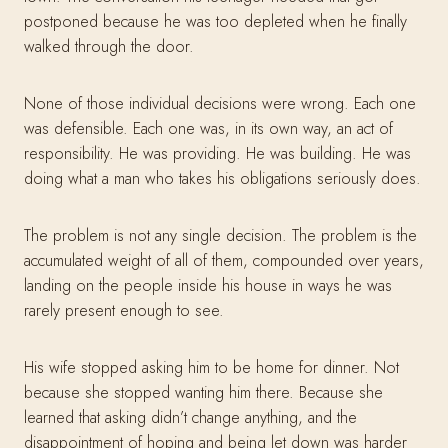
postponed because he was too depleted when he finally
walked through the door.
None of those individual decisions were wrong. Each one
was defensible. Each one was, in its own way, an act of
responsibility. He was providing. He was building. He was
doing what a man who takes his obligations seriously does.
The problem is not any single decision. The problem is the
accumulated weight of all of them, compounded over years,
landing on the people inside his house in ways he was
rarely present enough to see.
His wife stopped asking him to be home for dinner. Not
because she stopped wanting him there. Because she
learned that asking didn’t change anything, and the
disappointment of hoping and being let down was harder