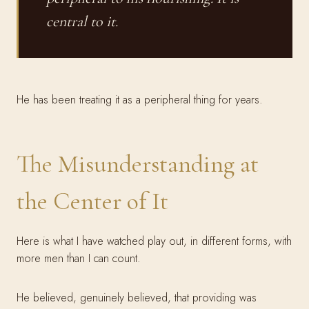
central to it.
He has been treating it as a peripheral thing for years.
The Misunderstanding at
the Center of It
Here is what I have watched play out, in different forms, with
more men than I can count.
He believed, genuinely believed, that providing was