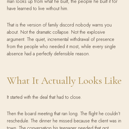
man looks up from what he built, the people he built it for
have learned to live without him.
That is the version of family discord nobody warns you
about. Not the dramatic collapse. Not the explosive
argument. The quiet, incremental withdrawal of presence
from the people who needed it most, while every single
absence had a perfectly defensible reason.
What It Actually Looks Like
It started with the deal that had to close.
Then the board meeting that ran long. The flight he couldn’t
reschedule. The dinner he missed because the client was in
town. The conversation his teenager needed that got