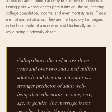
across decades found that family breakdown represents a
turning point whose effects persist into adulthood, affecting
college completion, income, and even mortality rates. These
are not abstract statistics. They are the trajectory that begins
in the household of a man who is still technically present
while being functionally absent.
Gallup data collected across three
years and over two and a half million
adults found that marital status is a
stronger predictor of adult well-
being than education, income, race,
age, or gender. The marriage is not
peripheral to his flourishing. It is