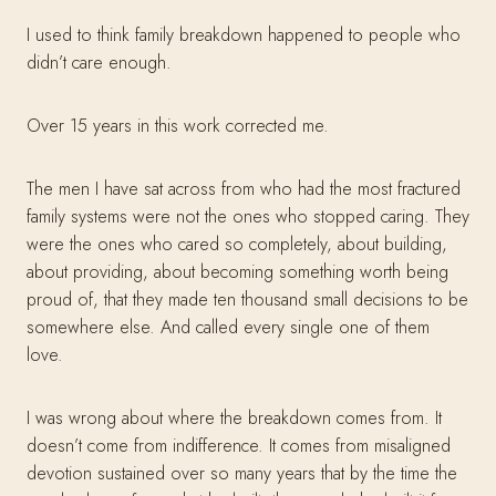
I used to think family breakdown happened to people who
didn’t care enough.
Over 15 years in this work corrected me.
The men I have sat across from who had the most fractured
family systems were not the ones who stopped caring. They
were the ones who cared so completely, about building,
about providing, about becoming something worth being
proud of, that they made ten thousand small decisions to be
somewhere else. And called every single one of them
love.
I was wrong about where the breakdown comes from. It
doesn’t come from indifference. It comes from misaligned
devotion sustained over so many years that by the time the