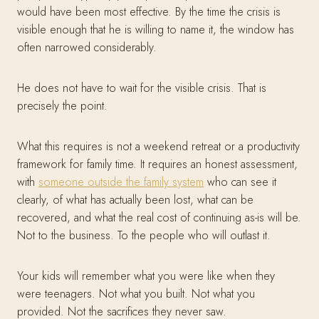
would have been most effective. By the time the crisis is
visible enough that he is willing to name it, the window has
often narrowed considerably.
He does not have to wait for the visible crisis. That is
precisely the point.
What this requires is not a weekend retreat or a productivity
framework for family time. It requires an honest assessment,
with
someone outside the family system
who can see it
clearly, of what has actually been lost, what can be
recovered, and what the real cost of continuing as-is will be.
Not to the business. To the people who will outlast it.
Your kids will remember what you were like when they
were teenagers. Not what you built. Not what you
provided. Not the sacrifices they never saw.