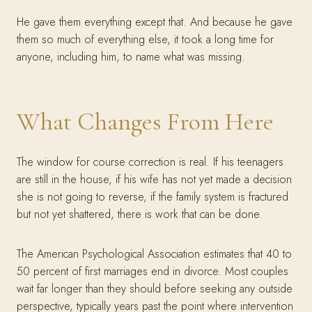
He gave them everything except that. And because he gave
them so much of everything else, it took a long time for
anyone, including him, to name what was missing.
What Changes From Here
The window for course correction is real. If his teenagers
are still in the house, if his wife has not yet made a decision
she is not going to reverse, if the family system is fractured
but not yet shattered, there is work that can be done.
The American Psychological Association estimates that 40 to
50 percent of first marriages end in divorce. Most couples
wait far longer than they should before seeking any outside
perspective, typically years past the point where intervention