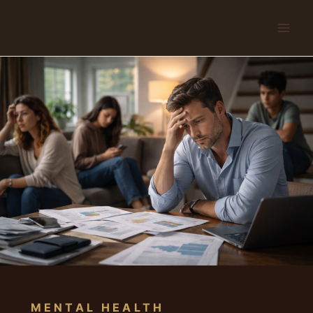
Skip
to
content
MENTAL HEALTH