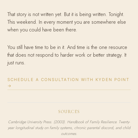
That story is not written yet. But it is being written. Tonight.
This weekend. In every moment you are somewhere else
when you could have been there.
You still have time to be in it. And time is the one resource
that does not respond to harder work or better strategy. It
just runs.
SCHEDULE A CONSULTATION WITH KYDEN POINT
→
SOURCES
Cambridge University Press. (2003).
Handbook of Family Resilience.
Twenty-
year longitudinal study on family systems, chronic parental discord, and child
outcomes.