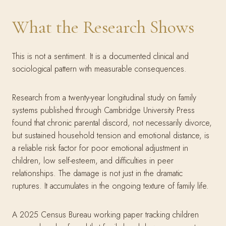
What the Research Shows
This is not a sentiment. It is a documented clinical and
sociological pattern with measurable consequences.
Research from a twenty-year longitudinal study on family
systems published through Cambridge University Press
found that chronic parental discord, not necessarily divorce,
but sustained household tension and emotional distance, is
a reliable risk factor for poor emotional adjustment in
children, low self-esteem, and difficulties in peer
relationships. The damage is not just in the dramatic
ruptures. It accumulates in the ongoing texture of family life.
A 2025 Census Bureau working paper tracking children